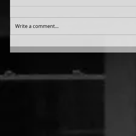
Write a comment...