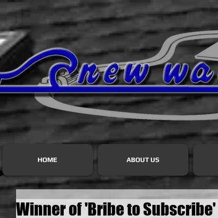
HOME
ABOUT US
Winner of 'Bribe to Subscribe'